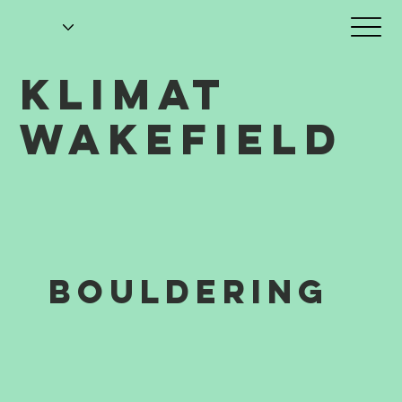
KLIMAT
WAKEFIELD
BOULDERING