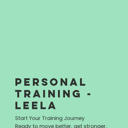
PERSONAL
TRAINING -
LEELA
Start Your Training Journey
Ready to move better, get stronger,