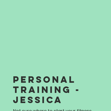
PERSONAL
TRAINING -
JESSICA
Not sure where to start your fitness