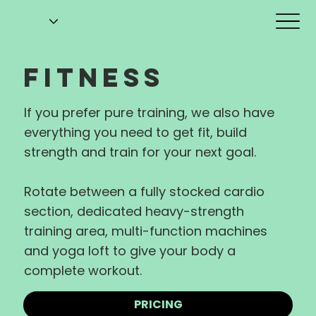
FITNESS
If you prefer pure training, we also have
everything you need to get fit, build
strength and train for your next goal.
Rotate between a fully stocked cardio
section, dedicated heavy-strength
training area, multi-function machines
and yoga loft to give your body a
complete workout.
PRICING