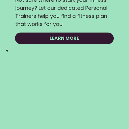
journey? Let our dedicated Personal
Trainers help you find a fitness plan
that works for you.
LEARN MORE