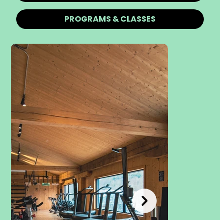
PROGRAMS & CLASSES