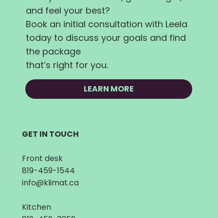
and feel your best?
Book an initial consultation with Leela
today to discuss your goals and find
the package
that’s right for you.
LEARN MORE
GET IN TOUCH
Front desk
819-459-1544
info@klimat.ca
Kitchen