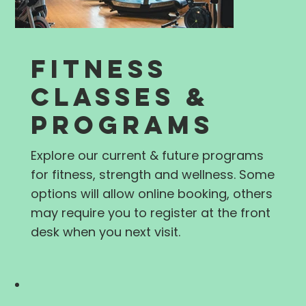
FITNESS
CLASSES &
PROGRAMS
Explore our current & future programs
for fitness, strength and wellness. Some
options will allow online booking, others
may require you to register at the front
desk when you next visit.