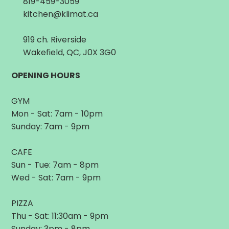
819-459-3059
kitchen@klimat.ca
919 ch. Riverside
Wakefield, QC, J0X 3G0
OPENING HOURS
GYM
Mon - Sat: 7am - 10pm
Sunday: 7am - 9pm
CAFE
Sun - Tue: 7am - 8pm
Wed - Sat: 7am - 9pm
PIZZA
Thu - Sat: 11:30am - 9pm
Sunday: 3pm - 8pm