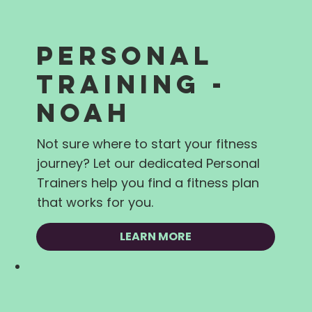
PERSONAL
TRAINING -
NOAH
Not sure where to start your fitness
journey? Let our dedicated Personal
Trainers help you find a fitness plan
that works for you.
LEARN MORE